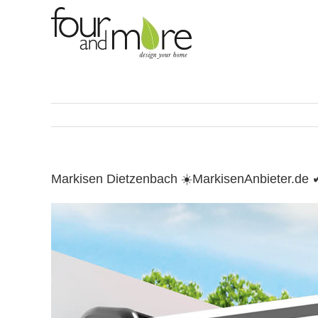
Skip
to
content
Markisen Dietzenbach ☀️MarkisenAnbieter.de